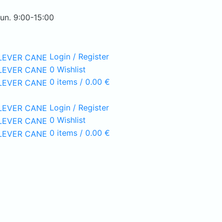
Sun. 9:00-15:00
Login / Register
0
Wishlist
0
items
/
0.00
€
Login / Register
0
Wishlist
0
items
/
0.00
€