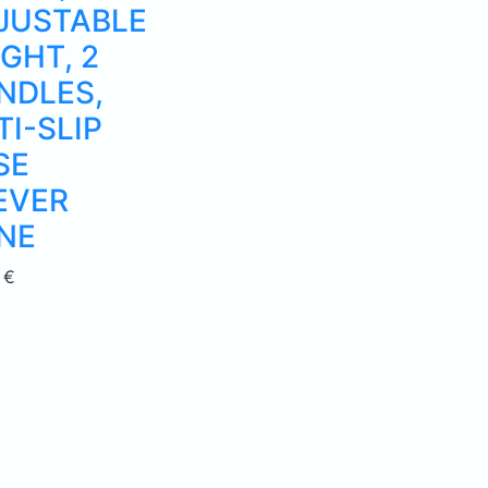
JUSTABLE
GHT, 2
NDLES,
TI-SLIP
SE
EVER
NE
0
€