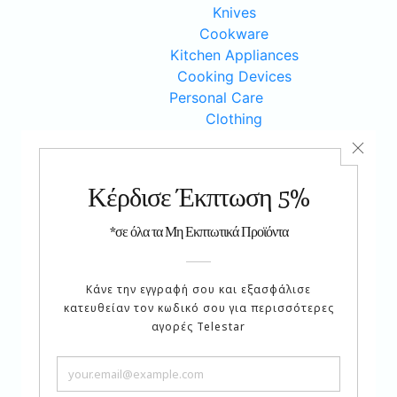
Knives
Cookware
Kitchen Appliances
Cooking Devices
Personal Care
Clothing
Weight Loss
Accesories
Workout
Various
Cosmetics
Jewels
Beauty
Health Care
Hobbies
Car Products
Sewing Items
Music
Serving Items