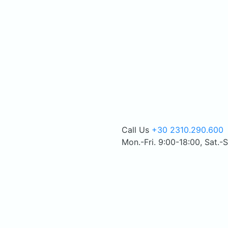
Call Us
+30 2310.290.600
Mon.-Fri. 9:00-18:00, Sat.-