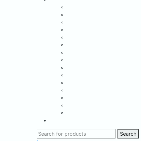
Search