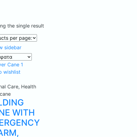
g the single result
w sidebar
 wishlist
nal Care
,
Health
cane
LDING
NE WITH
ERGENCY
ARM,