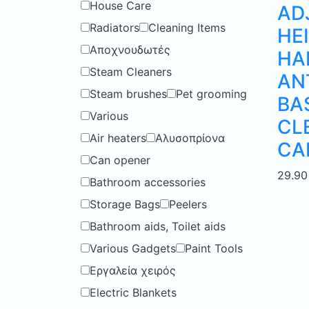
House Care
AD
Radiators
Cleaning Items
HEI
Αποχνουδωτές
HA
Steam Cleaners
AN
Steam brushes
Pet grooming
BA
Various
CL
Air heaters
Αλυσοπρίονα
CA
Can opener
29.9
Bathroom accessories
Storage Bags
Peelers
Bathroom aids, Toilet aids
Various Gadgets
Paint Tools
Εργαλεία χειρός
Electric Blankets