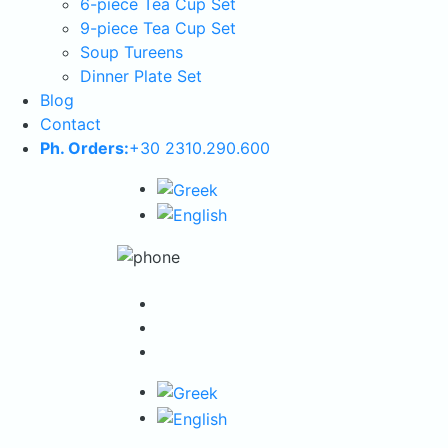
6-piece Tea Cup Set
9-piece Tea Cup Set
Soup Tureens
Dinner Plate Set
Blog
Contact
Ph. Orders:
+30 2310.290.600