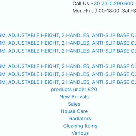
Call Us
+30 2310.290.600
Mon.-Fri. 9:00-18:00, Sat.-
products under €20
New Arrivals
Sales
House Care
Radiators
Cleaning Items
Various