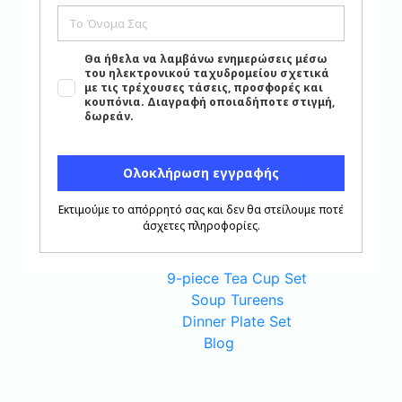
6-piece Porcelain Plate Set
Oval Platters
Cutlery Set
Porcelain Sause Boats
Porcelain Apperitizer Dishes
Crystal Glass Set
Porcelain Salad Bowls
Round Platters
Tea-Coffee Serving Set
Porcelain Bowl Set
6-piece Coffee Cup Set
6-piece Tea Cup Set
9-piece Tea Cup Set
Soup Tureens
Dinner Plate Set
Blog