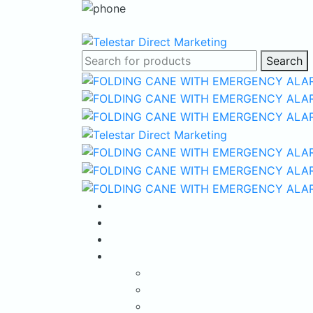
Search