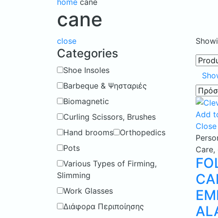
home
cane
cane
close
Showin
Categories
Shoe Insoles
Sho
Barbeque & Ψησταριές
Biomagnetic
Add to
Curling Scissors, Brushes
Close
Hand brooms
Orthopedics
Perso
Pots
Care
,
FO
Various Types of Firming,
Slimming
CA
Work Glasses
EM
Διάφορα Περιποίησης
AL