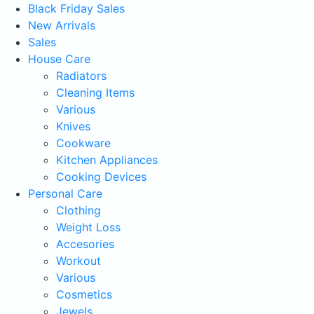
Black Friday Sales
New Arrivals
Sales
House Care
Radiators
Cleaning Items
Various
Knives
Cookware
Kitchen Appliances
Cooking Devices
Personal Care
Clothing
Weight Loss
Accesories
Workout
Various
Cosmetics
Jewels