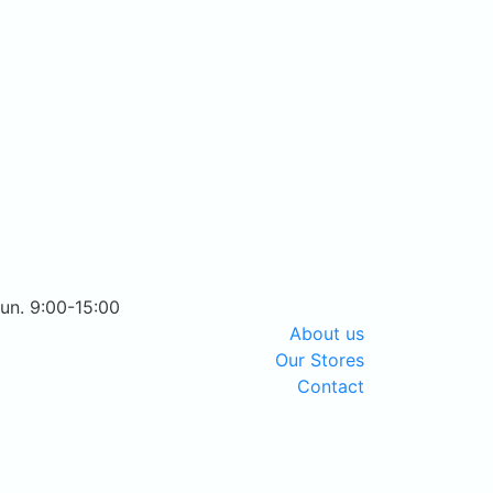
Sun. 9:00-15:00
About us
Our Stores
Contact