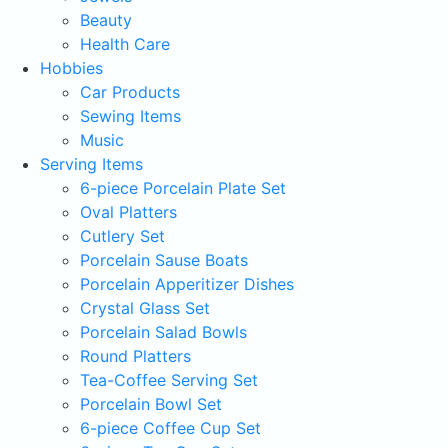
Beauty
Health Care
Hobbies
Car Products
Sewing Items
Music
Serving Items
6-piece Porcelain Plate Set
Oval Platters
Cutlery Set
Porcelain Sause Boats
Porcelain Apperitizer Dishes
Crystal Glass Set
Porcelain Salad Bowls
Round Platters
Tea-Coffee Serving Set
Porcelain Bowl Set
6-piece Coffee Cup Set