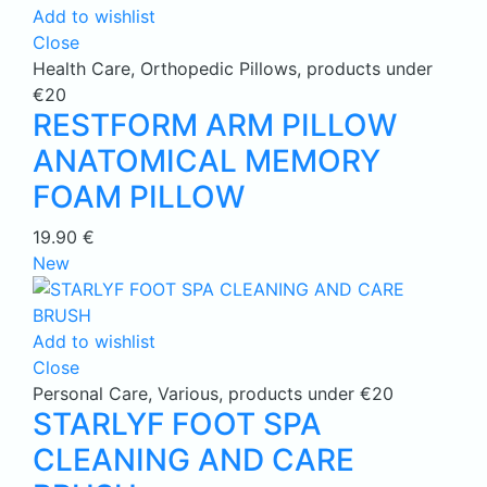
Add to wishlist
Close
Health Care
,
Orthopedic Pillows
,
products under
€20
RESTFORM ARM PILLOW
ANATOMICAL MEMORY
FOAM PILLOW
19.90
€
New
Add to wishlist
Close
Personal Care
,
Various
,
products under €20
STARLYF FOOT SPA
CLEANING AND CARE