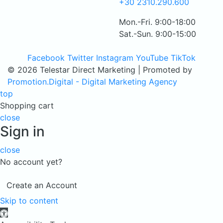
+30 2310.290.600
Mon.-Fri. 9:00-18:00
Sat.-Sun. 9:00-15:00
Facebook
Twitter
Instagram
YouTube
TikTok
© 2026 Telestar Direct Marketing | Promoted by
Promotion.Digital - Digital Marketing Agency
top
Shopping cart
close
Sign in
close
No account yet?
Create an Account
Skip to content
Open toolbar