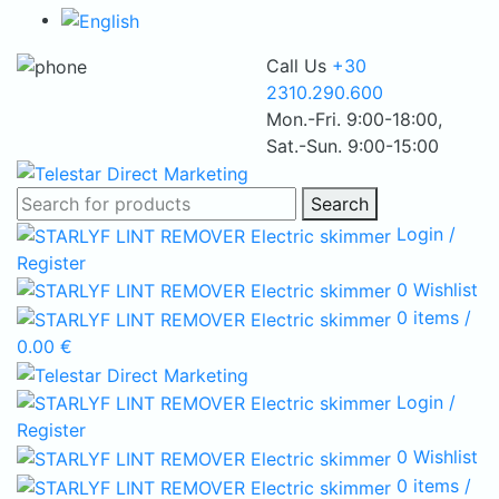
Call Us
+30
2310.290.600
Mon.-Fri. 9:00-18:00,
Sat.-Sun. 9:00-15:00
Search
Login /
Register
0
Wishlist
0
items
/
0.00
€
Login /
Register
0
Wishlist
0
items
/