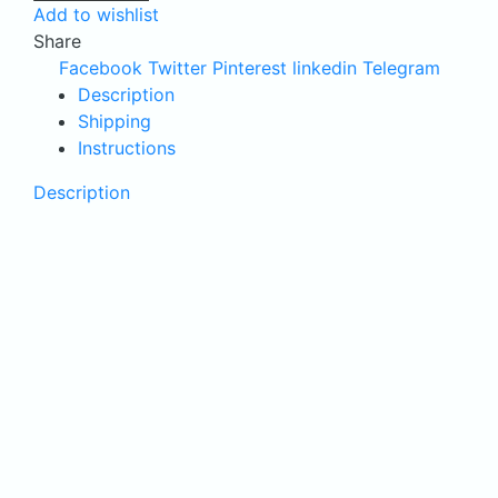
Add to wishlist
Electric
Share
skimmer
Facebook
Twitter
Pinterest
linkedin
Telegram
quantity
Description
Shipping
Instructions
Description