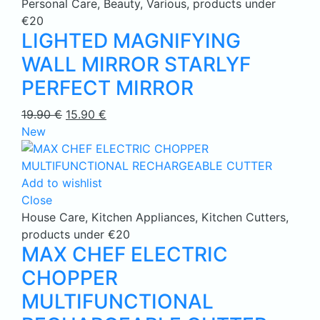
Personal Care
,
Beauty
,
Various
,
products under
€20
LIGHTED MAGNIFYING
WALL MIRROR STARLYF
PERFECT MIRROR
Original
Current
19.90
€
15.90
€
price
price
New
was:
is:
19.90 €.
15.90 €.
Add to wishlist
Close
House Care
,
Kitchen Appliances
,
Kitchen Cutters
,
products under €20
MAX CHEF ELECTRIC
CHOPPER
MULTIFUNCTIONAL