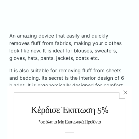
An amazing device that easily and quickly
removes fluff from fabrics, making your clothes
look like new. It is ideal for blouses, sweaters,
gloves, hats, pants, jackets, coats etc.
It is also suitable for removing fluff from sheets
and bedding. Its secret is the interior design of 6
blades. It is ergonomically designed for comfort
and ease of use. Operates on 2 1.5 V AA batteries
(not included). It has 2 accessories for small and
large areas.
The product has
CE
6 months warranty