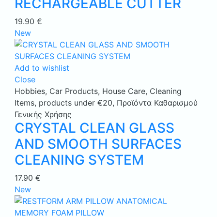
RECHARGEABLE CUTTER
19.90
€
New
Add to wishlist
Close
Hobbies
,
Car Products
,
House Care
,
Cleaning
Items
,
products under €20
,
Προϊόντα Καθαρισμού
Γενικής Χρήσης
CRYSTAL CLEAN GLASS
AND SMOOTH SURFACES
CLEANING SYSTEM
17.90
€
New