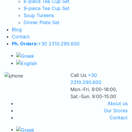
6-piece Tea Cup Set
9-piece Tea Cup Set
Soup Tureens
Dinner Plate Set
Blog
Contact
Ph. Orders:
+30 2310.290.600
Call Us
+30
2310.290.600
Mon.-Fri. 9:00-18:00,
Sat.-Sun. 9:00-15:00
About us
Our Stores
Contact