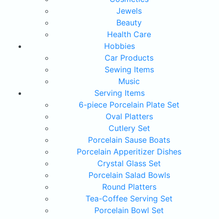
Jewels
Beauty
Health Care
Hobbies
Car Products
Sewing Items
Music
Serving Items
6-piece Porcelain Plate Set
Oval Platters
Cutlery Set
Porcelain Sause Boats
Porcelain Apperitizer Dishes
Crystal Glass Set
Porcelain Salad Bowls
Round Platters
Tea-Coffee Serving Set
Porcelain Bowl Set