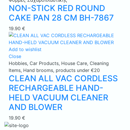
Φόρμες Ζαχαροπλαστικής
NON-STICK RED ROUND
CAKE PAN 28 CM BH-7867
19.90
€
Add to wishlist
Close
Hobbies
,
Car Products
,
House Care
,
Cleaning
Items
,
Hand brooms
,
products under €20
CLEAN ALL VAC CORDLESS
RECHARGEABLE HAND-
HELD VACUUM CLEANER
AND BLOWER
19.90
€