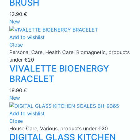
BRUSH
12.90
€
New
Add to wishlist
Close
Personal Care
,
Health Care
,
Biomagnetic
,
products
under €20
VIVALETTE BIOENERGY
BRACELET
19.90
€
New
Add to wishlist
Close
House Care
,
Various
,
products under €20
DIGITAL GLASS KITCHEN