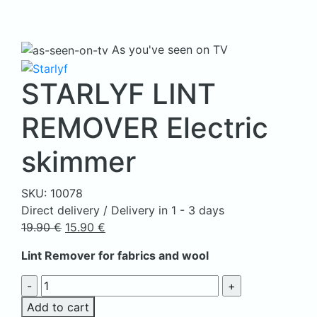
As you've seen on TV
STARLYF LINT
REMOVER Electric
skimmer
SKU:
10078
Direct delivery / Delivery in 1 - 3 days
Original
Current
19.90
€
15.90
€
price
price
Lint Remover for fabrics and wool
was:
is:
19.90 €.
15.90 €.
STARLYF
LINT
Add to cart
REMOVER