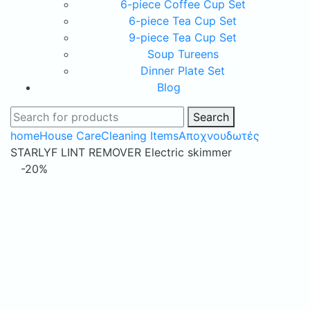
6-piece Coffee Cup Set
6-piece Tea Cup Set
9-piece Tea Cup Set
Soup Tureens
Dinner Plate Set
Blog
Search
home
House Care
Cleaning Items
Αποχνουδωτές
STARLYF LINT REMOVER Electric skimmer
-20%