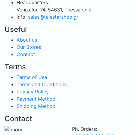
Headquarters:
Venizelou 74, 54631, Thessaloniki
info:
sales@telestarshop.gr
Useful
About us
Our Stores
Contact
Terms
Terms of Use
Terms and Conditions
Privacy Policy
Payment Method
Shipping Method
Contact
Ph. Orders: