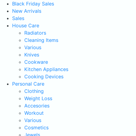
Black Friday Sales
New Arrivals
Sales
House Care
Radiators
Cleaning Items
Various
Knives
Cookware
Kitchen Appliances
Cooking Devices
Personal Care
Clothing
Weight Loss
Accesories
Workout
Various
Cosmetics
Jewels