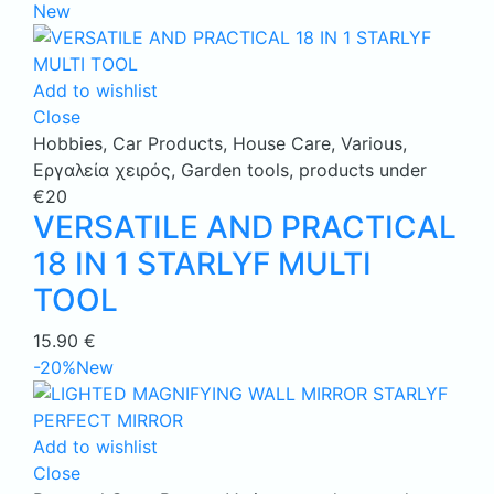
New
Add to wishlist
Close
Hobbies
,
Car Products
,
House Care
,
Various
,
Εργαλεία χειρός
,
Garden tools
,
products under
€20
VERSATILE AND PRACTICAL
18 IN 1 STARLYF MULTI
TOOL
15.90
€
-20%
New
Add to wishlist
Close