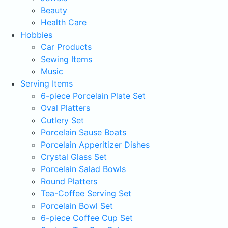
Beauty
Health Care
Hobbies
Car Products
Sewing Items
Music
Serving Items
6-piece Porcelain Plate Set
Oval Platters
Cutlery Set
Porcelain Sause Boats
Porcelain Apperitizer Dishes
Crystal Glass Set
Porcelain Salad Bowls
Round Platters
Tea-Coffee Serving Set
Porcelain Bowl Set
6-piece Coffee Cup Set