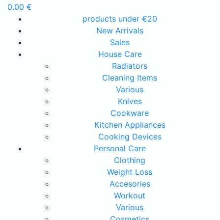
0.00
€
products under €20
New Arrivals
Sales
House Care
Radiators
Cleaning Items
Various
Knives
Cookware
Kitchen Appliances
Cooking Devices
Personal Care
Clothing
Weight Loss
Accesories
Workout
Various
Cosmetics