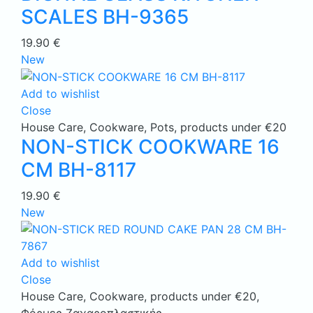
SCALES BH-9365
19.90
€
New
Add to wishlist
Close
House Care
,
Cookware
,
Pots
,
products under €20
NON-STICK COOKWARE 16
CM BH-8117
19.90
€
New
Add to wishlist
Close
House Care
,
Cookware
,
products under €20
,