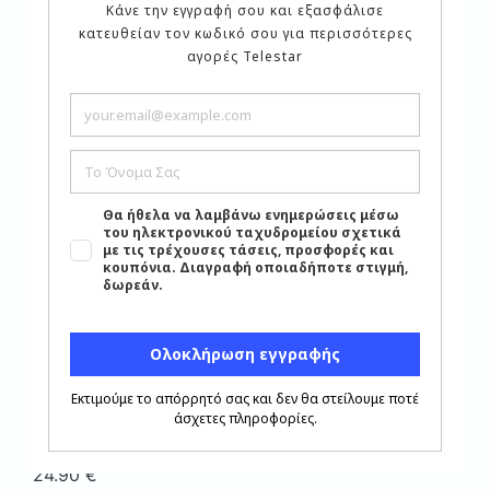
Shipping
Product Shipping Cost:
5.90
€
Instructions
Instructions
(click here)
Related products
Add to wishlist
Close
Serving Items
,
6-piece Tea Cup Set
,
products
under €20
TEA SET 6 PCS. PORCELAIN
WINTERBERG BOHEMIAN
CODE ARIANNA PLATIN
24.90
€