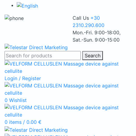
Call Us
+30
2310.290.600
Mon.-Fri. 9:00-18:00,
Sat.-Sun. 9:00-15:00
Search
Login / Register
0
Wishlist
0
items
/
0.00
€