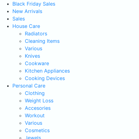
Black Friday Sales
New Arrivals
Sales
House Care
Radiators
Cleaning Items
Various
Knives
Cookware
Kitchen Appliances
Cooking Devices
Personal Care
Clothing
Weight Loss
Accesories
Workout
Various
Cosmetics
Jewels