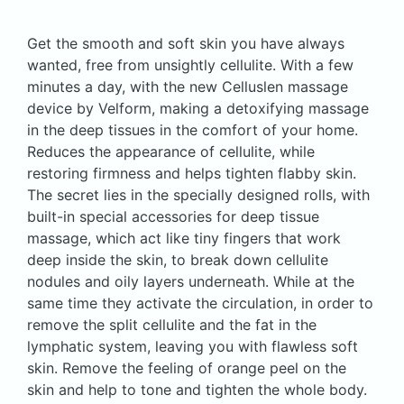
Get the smooth and soft skin you have always
wanted, free from unsightly cellulite. With a few
minutes a day, with the new Celluslen massage
device by Velform, making a detoxifying massage
in the deep tissues in the comfort of your home.
Reduces the appearance of cellulite, while
restoring firmness and helps tighten flabby skin.
The secret lies in the specially designed rolls, with
built-in special accessories for deep tissue
massage, which act like tiny fingers that work
deep inside the skin, to break down cellulite
nodules and oily layers underneath. While at the
same time they activate the circulation, in order to
remove the split cellulite and the fat in the
lymphatic system, leaving you with flawless soft
skin. Remove the feeling of orange peel on the
skin and help to tone and tighten the whole body.