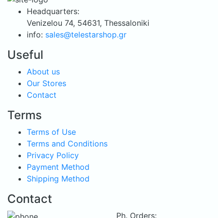
was:
is:
Headquarters:
79.90 €.
59.90 €.
Venizelou 74, 54631, Thessaloniki
info:
sales@telestarshop.gr
Useful
About us
Our Stores
Contact
Terms
Terms of Use
Terms and Conditions
Privacy Policy
Payment Method
Shipping Method
Contact
Ph. Orders: