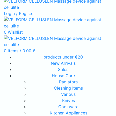
Login / Register
0
Wishlist
0
items
/
0.00
€
products under €20
New Arrivals
Sales
House Care
Radiators
Cleaning Items
Various
Knives
Cookware
Kitchen Appliances