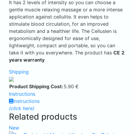
It has 2 levels of intensity so you can choose a
gentle muscle relaxing massage or a more intense
application against cellulite. It even helps to
stimulate blood circulation, for an improved
metabolism and a healthier life. The Celluslen is
ergonomically designed for ease of use,
lightweight, compact and portable, so you can
take it with you everywhere. The product has
CE
2
years warranty
Shipping
Product Shipping Cost:
5.90
€
Instructions
Instructions
(click here)
Related products
New