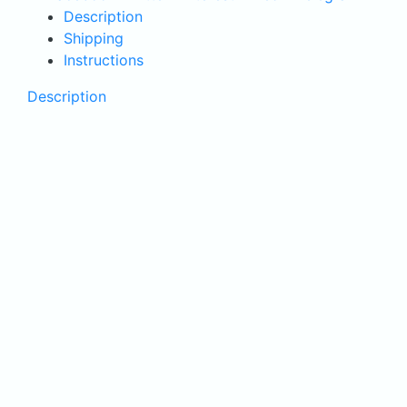
cellulite
Description
quantity
Shipping
Instructions
Description