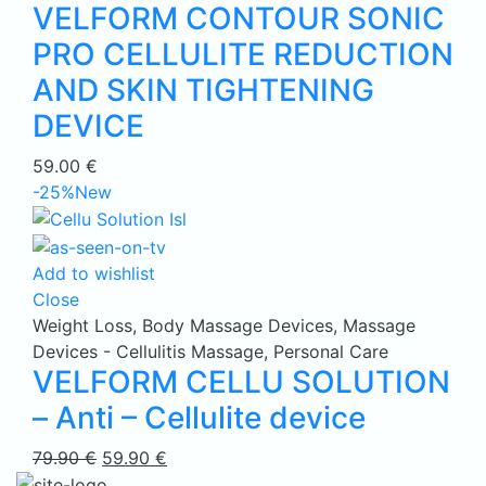
VELFORM CONTOUR SONIC
PRO CELLULITE REDUCTION
AND SKIN TIGHTENING
DEVICE
59.00
€
-25%
New
Add to wishlist
Close
Weight Loss
,
Body Massage Devices
,
Massage
Devices - Cellulitis Massage
,
Personal Care
VELFORM CELLU SOLUTION
– Anti – Cellulite device
Original
Current
79.90
€
59.90
€
price
price