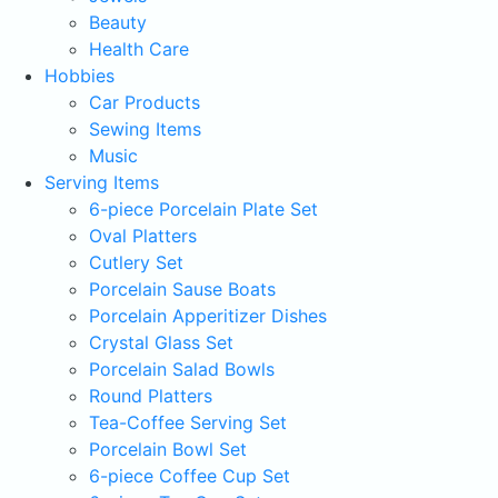
Beauty
Health Care
Hobbies
Car Products
Sewing Items
Music
Serving Items
6-piece Porcelain Plate Set
Oval Platters
Cutlery Set
Porcelain Sause Boats
Porcelain Apperitizer Dishes
Crystal Glass Set
Porcelain Salad Bowls
Round Platters
Tea-Coffee Serving Set
Porcelain Bowl Set
6-piece Coffee Cup Set