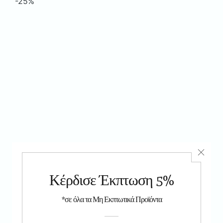
-25%
As you've seen on TV