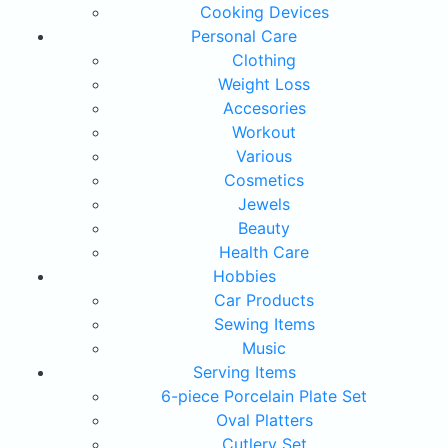
Cooking Devices
Personal Care
Clothing
Weight Loss
Accesories
Workout
Various
Cosmetics
Jewels
Beauty
Health Care
Hobbies
Car Products
Sewing Items
Music
Serving Items
6-piece Porcelain Plate Set
Oval Platters
Cutlery Set