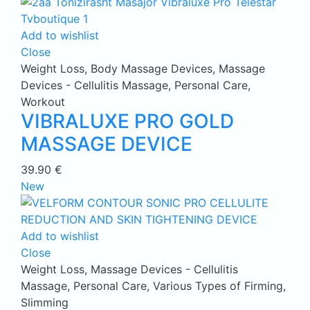
Add to wishlist
Close
Weight Loss
,
Body Massage Devices
,
Massage
Devices - Cellulitis Massage
,
Personal Care
,
Workout
VIBRALUXE PRO GOLD
MASSAGE DEVICE
39.90
€
New
Add to wishlist
Close
Weight Loss
,
Massage Devices - Cellulitis
Massage
,
Personal Care
,
Various Types of Firming,
Slimming