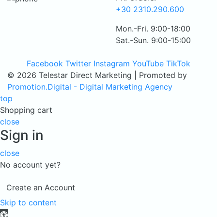
+30 2310.290.600
Mon.-Fri. 9:00-18:00
Sat.-Sun. 9:00-15:00
Facebook
Twitter
Instagram
YouTube
TikTok
© 2026 Telestar Direct Marketing | Promoted by
Promotion.Digital - Digital Marketing Agency
top
Shopping cart
close
Sign in
close
No account yet?
Create an Account
Skip to content
Open toolbar