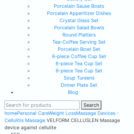
Porcelain Sause Boats
Porcelain Apperitizer Dishes
Crystal Glass Set
Porcelain Salad Bowls
Round Platters
Tea-Coffee Serving Set
Porcelain Bowl Set
6-piece Coffee Cup Set
6-piece Tea Cup Set
9-piece Tea Cup Set
Soup Tureens
Dinner Plate Set
Blog
Search
home
Personal Care
Weight Loss
Massage Devices -
Cellulitis Massage
VELFORM CELLUSLEN Massage
device against cellulite