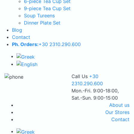
6-piece Tea Cup Set
9-piece Tea Cup Set
Soup Tureens
Dinner Plate Set
Blog
Contact
Ph. Orders:
+30 2310.290.600
Call Us
+30
2310.290.600
Mon.-Fri. 9:00-18:00,
Sat.-Sun. 9:00-15:00
About us
Our Stores
Contact